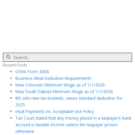
Search
Recent Posts
OSHA Form 300A
Business Meal Deduction Requirements
New Colorado Minimum Wage as of 1/1/2026
New South Dakota Minimum Wage as of 1/1/2026
IRS sets new tax brackets, raises standard deduction for
2025
Intuit Payments Inc. Acceptable Use Policy
Tax Court stated that any money placed in a taxpayer’s bank
account is taxable income unless the taxpayer proves
otherwise