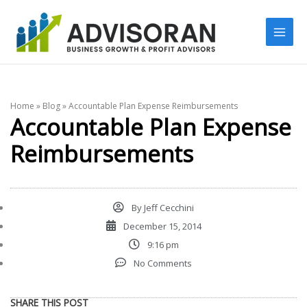
Skip
to
content
Home
»
Blog
»
Accountable Plan Expense Reimbursements
Accountable Plan Expense
Reimbursements
By
Jeff Cecchini
December 15, 2014
9:16 pm
No Comments
SHARE THIS POST