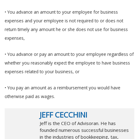
• You advance an amount to your employee for business
expenses and your employee is not required to or does not
return timely any amount he or she does not use for business
expenses,
• You advance or pay an amount to your employee regardless of
whether you reasonably expect the employee to have business
expenses related to your business, or
• You pay an amount as a reimbursement you would have
otherwise paid as wages.
JEFF CECCHINI
Jeff is the CEO of Advisoran. He has
founded numerous successful businesses
in the industries of bookkeeping, tax,