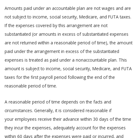
Amounts paid under an accountable plan are not wages and are
not subject to income, social security, Medicare, and FUTA taxes.
If the expenses covered by this arrangement are not
substantiated (or amounts in excess of substantiated expenses
are not returned within a reasonable period of time), the amount
paid under the arrangement in excess of the substantiated
expenses is treated as paid under a nonaccountable plan. This
amount is subject to income, social security, Medicare, and FUTA
taxes for the first payroll period following the end of the
reasonable period of time.
A reasonable period of time depends on the facts and
circumstances. Generally, it is considered reasonable if
your employees receive their advance within 30 days of the time
they incur the expenses, adequately account for the expenses
within 60 days after the expenses were paid or incurred, and