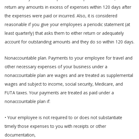
return any amounts in excess of expenses within 120 days after
the expenses were paid or incurred. Also, it is considered
reasonable if you give your employees a periodic statement (at
least quarterly) that asks them to either return or adequately
account for outstanding amounts and they do so within 120 days.
Nonaccountable plan. Payments to your employee for travel and
other necessary expenses of your business under a
nonaccountable plan are wages and are treated as supplemental
wages and subject to income, social security, Medicare, and
FUTA taxes. Your payments are treated as paid under a
nonaccountable plan if:
• Your employee is not required to or does not substantiate
timely those expenses to you with receipts or other
documentation,