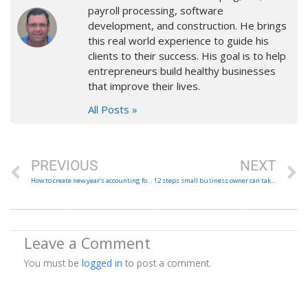
payroll processing, software
development, and construction. He brings
this real world experience to guide his
clients to their success. His goal is to help
entrepreneurs build healthy businesses
that improve their lives.
All Posts »
Prev
N
PREVIOUS
NEXT
How to create new year’s accounting folder structure from last year’s
12 steps small business owner can take to prevent fraud.
Leave a Comment
You must be
logged in
to post a comment.