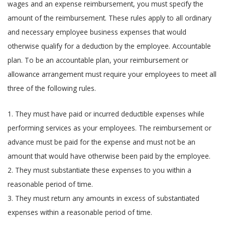
wages and an expense reimbursement, you must specify the
amount of the reimbursement. These rules apply to all ordinary
and necessary employee business expenses that would
otherwise qualify for a deduction by the employee. Accountable
plan. To be an accountable plan, your reimbursement or
allowance arrangement must require your employees to meet all
three of the following rules.
1. They must have paid or incurred deductible expenses while
performing services as your employees. The reimbursement or
advance must be paid for the expense and must not be an
amount that would have otherwise been paid by the employee.
2. They must substantiate these expenses to you within a
reasonable period of time.
3. They must return any amounts in excess of substantiated
expenses within a reasonable period of time.