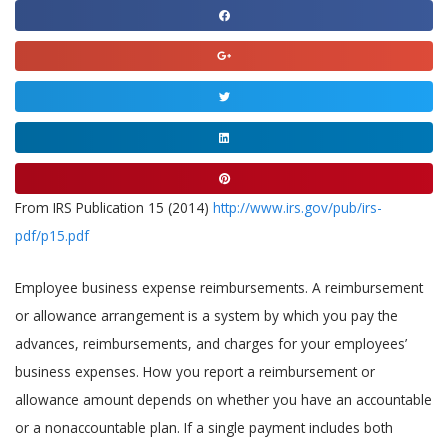
Share
on
Share
facebook
on
Share
google
on
Share
twitter
on
Share
linkedin
on
From IRS Publication 15 (2014)
http://www.irs.gov/pub/irs-
pinterest
pdf/p15.pdf
Employee business expense reimbursements. A reimbursement
or allowance arrangement is a system by which you pay the
advances, reimbursements, and charges for your employees’
business expenses. How you report a reimbursement or
allowance amount depends on whether you have an accountable
or a nonaccountable plan. If a single payment includes both