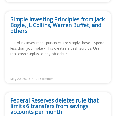
Simple Investing Principles from Jack
Bogle, JL Collins, Warren Buffet, and
others
JL Collins investment principles are simply these… Spend
less than you make.• This creates a cash surplus. Use
that cash surplus to pay off debt.•
READ MORE »
May 20, 2020
No Comments
Federal Reserves deletes rule that
limits 6 transfers from savings
accounts per month