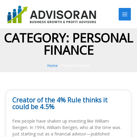
Skip
to
content
CATEGORY: PERSONAL
FINANCE
Home
»
Personal Finance
Creator of the 4% Rule thinks it
could be 4.5%
Few people have shaken up investing like William
Bengen. In 1994, William Bengen, who at the time was
just starting out as a financial advisor—published