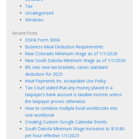
Tax
Uncategorized
Windows
Recent Posts
OSHA Form 300A
Business Meal Deduction Requirements
New Colorado Minimum Wage as of 1/1/2026
New South Dakota Minimum Wage as of 1/1/2026
IRS sets new tax brackets, raises standard
deduction for 2025
Intuit Payments Inc. Acceptable Use Policy
Tax Court stated that any money placed in a
taxpayer’s bank account is taxable income unless
the taxpayer proves otherwise
How to combine multiple Excel workbooks into
one workbook
Creating Custom Google Calendar Events
South Dakota Minimum Wage Increases to $10.80
per hour effective 1/1/2023