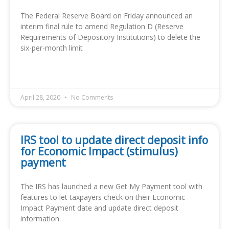
The Federal Reserve Board on Friday announced an
interim final rule to amend Regulation D (Reserve
Requirements of Depository Institutions) to delete the
six-per-month limit
READ MORE »
April 28, 2020
No Comments
IRS tool to update direct deposit info
for Economic Impact (stimulus)
payment
The IRS has launched a new Get My Payment tool with
features to let taxpayers check on their Economic
Impact Payment date and update direct deposit
information.