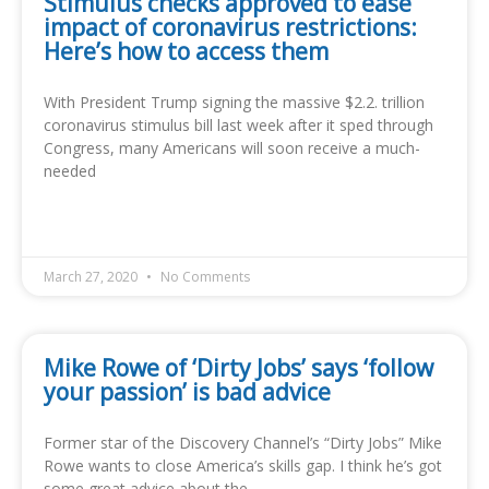
Stimulus checks approved to ease
impact of coronavirus restrictions:
Here’s how to access them
With President Trump signing the massive $2.2. trillion
coronavirus stimulus bill last week after it sped through
Congress, many Americans will soon receive a much-
needed
READ MORE »
March 27, 2020
No Comments
Mike Rowe of ‘Dirty Jobs’ says ‘follow
your passion’ is bad advice
Former star of the Discovery Channel’s “Dirty Jobs” Mike
Rowe wants to close America’s skills gap. I think he’s got
some great advice about the