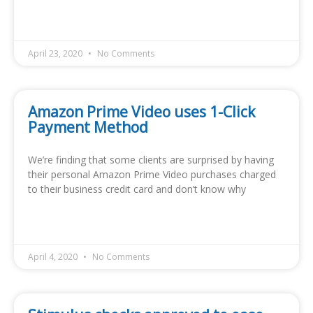
READ MORE »
April 23, 2020
No Comments
Amazon Prime Video uses 1-Click
Payment Method
We’re finding that some clients are surprised by having
their personal Amazon Prime Video purchases charged
to their business credit card and don’t know why
READ MORE »
April 4, 2020
No Comments