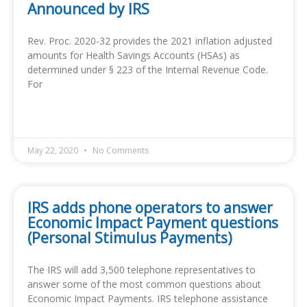
Announced by IRS
Rev. Proc. 2020-32 provides the 2021 inflation adjusted
amounts for Health Savings Accounts (HSAs) as
determined under § 223 of the Internal Revenue Code.
For
READ MORE »
May 22, 2020
No Comments
IRS adds phone operators to answer
Economic Impact Payment questions
(Personal Stimulus Payments)
The IRS will add 3,500 telephone representatives to
answer some of the most common questions about
Economic Impact Payments. IRS telephone assistance