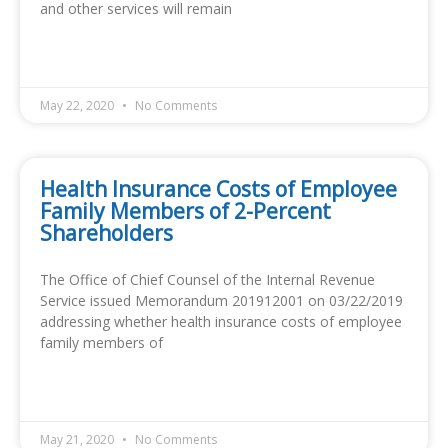
and other services will remain
READ MORE »
May 22, 2020
No Comments
Health Insurance Costs of Employee
Family Members of 2-Percent
Shareholders
The Office of Chief Counsel of the Internal Revenue
Service issued Memorandum 201912001 on 03/22/2019
addressing whether health insurance costs of employee
family members of
READ MORE »
May 21, 2020
No Comments