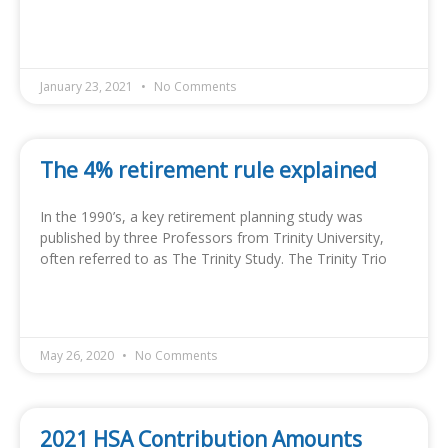
READ MORE »
January 23, 2021
No Comments
The 4% retirement rule explained
In the 1990’s, a key retirement planning study was
published by three Professors from Trinity University,
often referred to as The Trinity Study. The Trinity Trio
READ MORE »
May 26, 2020
No Comments
2021 HSA Contribution Amounts