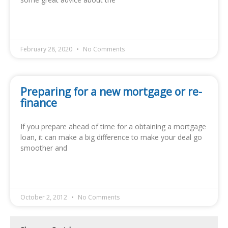
READ MORE »
February 28, 2020
No Comments
Preparing for a new mortgage or re-
finance
If you prepare ahead of time for a obtaining a mortgage
loan, it can make a big difference to make your deal go
smoother and
READ MORE »
October 2, 2012
No Comments