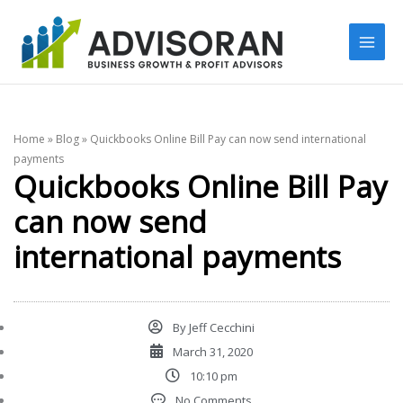
Skip
to
content
Home
»
Blog
»
Quickbooks Online Bill Pay can now send international
payments
Quickbooks Online Bill Pay
can now send
international payments
By
Jeff Cecchini
March 31, 2020
10:10 pm
No Comments