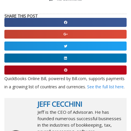
SHARE THIS POST
Share
on
Share
facebook
on
Share
google
on
Share
twitter
on
Share
linkedin
on
QuickBooks Online Bill, powered by Bill.com, supports payments
pinterest
in a growing list of countries and currencies.
See the full list here
.
JEFF CECCHINI
Jeff is the CEO of Advisoran. He has
founded numerous successful businesses
in the industries of bookkeeping, tax,