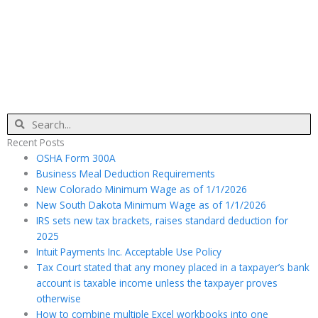
Search
Recent Posts
OSHA Form 300A
Business Meal Deduction Requirements
New Colorado Minimum Wage as of 1/1/2026
New South Dakota Minimum Wage as of 1/1/2026
IRS sets new tax brackets, raises standard deduction for
2025
Intuit Payments Inc. Acceptable Use Policy
Tax Court stated that any money placed in a taxpayer’s bank
account is taxable income unless the taxpayer proves
otherwise
How to combine multiple Excel workbooks into one