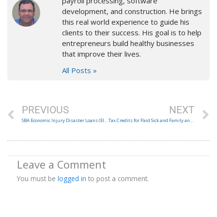
payroll processing, software
development, and construction. He brings
this real world experience to guide his
clients to their success. His goal is to help
entrepreneurs build healthy businesses
that improve their lives.
All Posts »
Prev
N
PREVIOUS
NEXT
SBA Economic Injury Disaster Loans (EIDL) and Loan Advance through CARES Act
Tax Credits for Paid Sick and Family and Medical Leave under FFCRA
Leave a Comment
You must be
logged in
to post a comment.