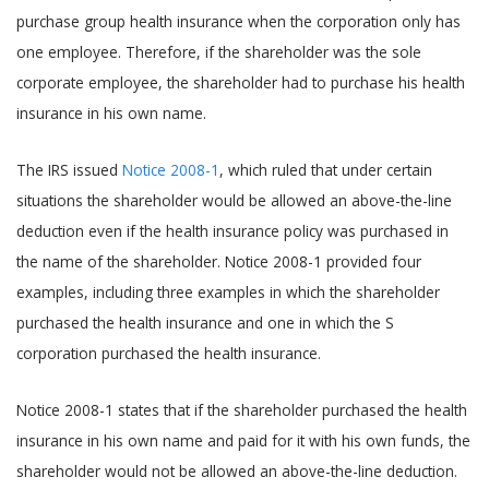
purchase group health insurance when the corporation only has
one employee. Therefore, if the shareholder was the sole
corporate employee, the shareholder had to purchase his health
insurance in his own name.
The IRS issued
Notice 2008-1
, which ruled that under certain
situations the shareholder would be allowed an above-the-line
deduction even if the health insurance policy was purchased in
the name of the shareholder. Notice 2008-1 provided four
examples, including three examples in which the shareholder
purchased the health insurance and one in which the S
corporation purchased the health insurance.
Notice 2008-1 states that if the shareholder purchased the health
insurance in his own name and paid for it with his own funds, the
shareholder would not be allowed an above-the-line deduction.