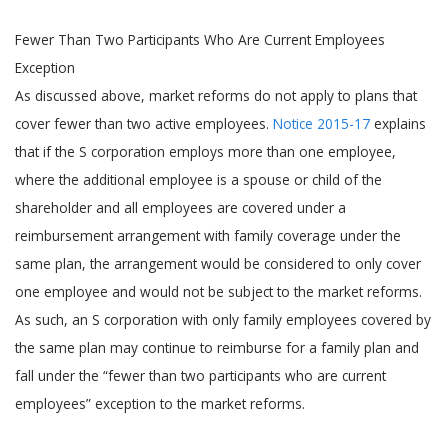
Fewer Than Two Participants Who Are Current Employees
Exception
As discussed above, market reforms do not apply to plans that
cover fewer than two active employees.
Notice 2015-17
explains
that if the S corporation employs more than one employee,
where the additional employee is a spouse or child of the
shareholder and all employees are covered under a
reimbursement arrangement with family coverage under the
same plan, the arrangement would be considered to only cover
one employee and would not be subject to the market reforms.
As such, an S corporation with only family employees covered by
the same plan may continue to reimburse for a family plan and
fall under the “fewer than two participants who are current
employees” exception to the market reforms.