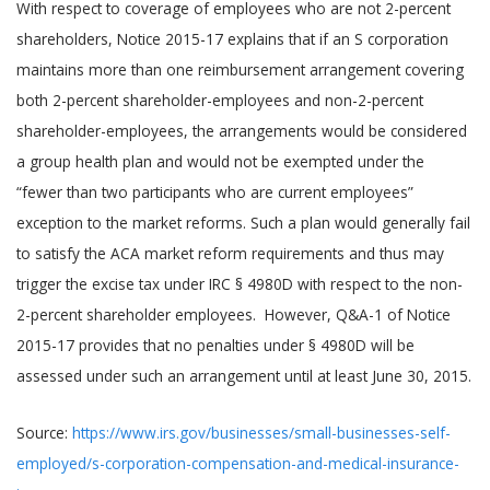
With respect to coverage of employees who are not 2-percent
shareholders, Notice 2015-17 explains that if an S corporation
maintains more than one reimbursement arrangement covering
both 2-percent shareholder-employees and non-2-percent
shareholder-employees, the arrangements would be considered
a group health plan and would not be exempted under the
“fewer than two participants who are current employees”
exception to the market reforms. Such a plan would generally fail
to satisfy the ACA market reform requirements and thus may
trigger the excise tax under IRC § 4980D with respect to the non-
2-percent shareholder employees. However, Q&A-1 of Notice
2015-17 provides that no penalties under § 4980D will be
assessed under such an arrangement until at least June 30, 2015.
Source:
https://www.irs.gov/businesses/small-businesses-self-
employed/s-corporation-compensation-and-medical-insurance-