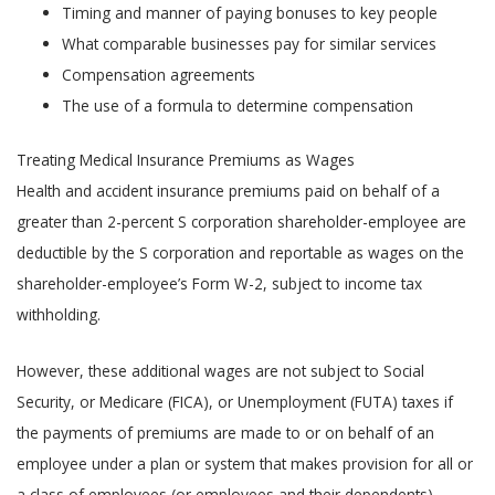
Timing and manner of paying bonuses to key people
What comparable businesses pay for similar services
Compensation agreements
The use of a formula to determine compensation
Treating Medical Insurance Premiums as Wages
Health and accident insurance premiums paid on behalf of a
greater than 2-percent S corporation shareholder-employee are
deductible by the S corporation and reportable as wages on the
shareholder-employee’s Form W-2, subject to income tax
withholding.
However, these additional wages are not subject to Social
Security, or Medicare (FICA), or Unemployment (FUTA) taxes if
the payments of premiums are made to or on behalf of an
employee under a plan or system that makes provision for all or
a class of employees (or employees and their dependents).