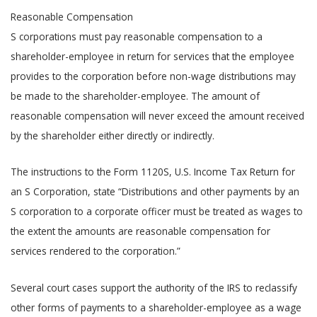
Reasonable Compensation
S corporations must pay reasonable compensation to a
shareholder-employee in return for services that the employee
provides to the corporation before non-wage distributions may
be made to the shareholder-employee. The amount of
reasonable compensation will never exceed the amount received
by the shareholder either directly or indirectly.
The instructions to the Form 1120S, U.S. Income Tax Return for
an S Corporation, state “Distributions and other payments by an
S corporation to a corporate officer must be treated as wages to
the extent the amounts are reasonable compensation for
services rendered to the corporation.”
Several court cases support the authority of the IRS to reclassify
other forms of payments to a shareholder-employee as a wage