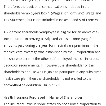
Therefore, the additional compensation is included in the
shareholder-employee’s Box 1 (Wages) of Form W-2, Wage and
Tax Statement, but is not included in Boxes 3 and 5 of Form W-2.
A 2-percent shareholder-employee is eligible for an above-the-
line deduction in arriving at Adjusted Gross Income (AGI) for
amounts paid during the year for medical care premiums if the
medical care coverage was established by the S corporation and
the shareholder met the other self-employed medical insurance
deduction requirements. If, however, the shareholder or the
shareholder’s spouse was eligible to participate in any subsidized
health care plan, then the shareholder is not entitled to the
above-the-line deduction. IRC § 162(l).
Health Insurance Purchased in Name of Shareholder
The insurance laws in some states do not allow a corporation to