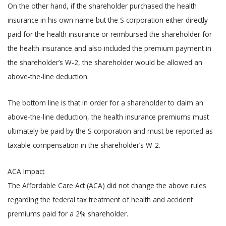
On the other hand, if the shareholder purchased the health
insurance in his own name but the S corporation either directly
paid for the health insurance or reimbursed the shareholder for
the health insurance and also included the premium payment in
the shareholder’s W-2, the shareholder would be allowed an
above-the-line deduction.
The bottom line is that in order for a shareholder to claim an
above-the-line deduction, the health insurance premiums must
ultimately be paid by the S corporation and must be reported as
taxable compensation in the shareholder’s W-2.
ACA Impact
The Affordable Care Act (ACA) did not change the above rules
regarding the federal tax treatment of health and accident
premiums paid for a 2% shareholder.