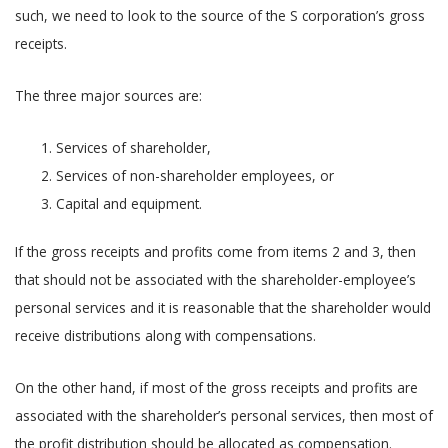
such, we need to look to the source of the S corporation’s gross
receipts.
The three major sources are:
Services of shareholder,
Services of non-shareholder employees, or
Capital and equipment.
If the gross receipts and profits come from items 2 and 3, then
that should not be associated with the shareholder-employee’s
personal services and it is reasonable that the shareholder would
receive distributions along with compensations.
On the other hand, if most of the gross receipts and profits are
associated with the shareholder’s personal services, then most of
the profit distribution should be allocated as compensation.