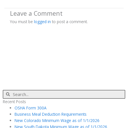
Leave a Comment
You must be
logged in
to post a comment.
Search
Recent Posts
OSHA Form 300A
Business Meal Deduction Requirements
New Colorado Minimum Wage as of 1/1/2026
New South Dakota Minimum Wage as of 1/1/2026