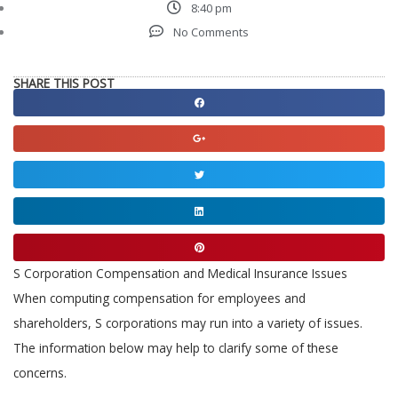
8:40 pm
No Comments
SHARE THIS POST
Share
on
Share
facebook
on
Share
google
on
Share
twitter
on
Share
linkedin
on
S Corporation Compensation and Medical Insurance Issues
pinterest
When computing compensation for employees and
shareholders, S corporations may run into a variety of issues.
The information below may help to clarify some of these
concerns.