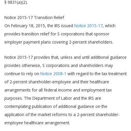
§ 9831(a)(2).
Notice 2015-17 Transition Relief
On February 18, 2015, the IRS issued
Notice 2015-17
, which
provides transition relief for S corporations that sponsor
employer payment plans covering 2-percent shareholders.
Notice 2015-17 provides that, unless and until additional guidance
provides otherwise, S corporations and shareholders may
continue to rely on
Notice 2008-1
with regard to the tax treatment
of 2-percent shareholder-employee and their healthcare
arrangements for all federal income and employment tax
purposes. The Department of Labor and the IRS are
contemplating publication of additional guidance on the
application of the market reforms to a 2-percent shareholder-
employee healthcare arrangement.