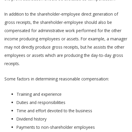
In addition to the shareholder-employee direct generation of
gross receipts, the shareholder-employee should also be
compensated for administrative work performed for the other
income producing employees or assets. For example, a manager
may not directly produce gross receipts, but he assists the other
employees or assets which are producing the day-to-day gross
receipts.
Some factors in determining reasonable compensation:
Training and experience
Duties and responsibilities
Time and effort devoted to the business
Dividend history
Payments to non-shareholder employees