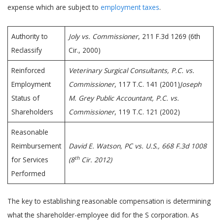
expense which are subject to
employment taxes
.
Authority to
Joly vs. Commissioner
, 211 F.3d 1269 (6th
Reclassify
Cir., 2000)
Reinforced
Veterinary Surgical Consultants, P.C. vs.
Employment
Commissioner
, 117 T.C. 141 (2001)
Joseph
Status of
M. Grey Public Accountant, P.C. vs.
Shareholders
Commissioner
, 119 T.C. 121 (2002)
Reasonable
Reimbursement
David E. Watson, PC vs. U.S., 668 F.3d 1008
th
for Services
(8
Cir. 2012)
Performed
The key to establishing reasonable compensation is determining
what the shareholder-employee did for the S corporation. As