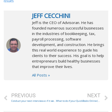
issues
JEFF CECCHINI
Jeff is the CEO of Advisoran. He has
founded numerous successful businesses
in the industries of bookkeeping, tax,
payroll processing, software
development, and construction. He brings
this real world experience to guide his
clients to their success. His goal is to help
entrepreneurs build healthy businesses
that improve their lives.
All Posts »
Prev
N
PREVIOUS
NEXT
Conduct your next interview as if it were the first
What to do if your QuickBooks Online (QBO) Invoices are going to your customers’ spam folder