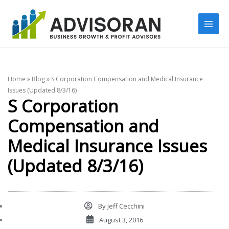
Skip
to
content
Home
»
Blog
»
S Corporation Compensation and Medical Insurance
Issues (Updated 8/3/16)
S Corporation
Compensation and
Medical Insurance Issues
(Updated 8/3/16)
By
Jeff Cecchini
August 3, 2016