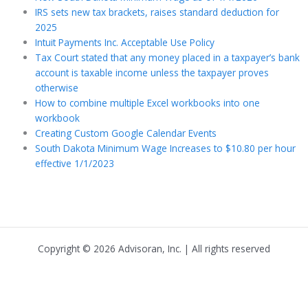
IRS sets new tax brackets, raises standard deduction for
2025
Intuit Payments Inc. Acceptable Use Policy
Tax Court stated that any money placed in a taxpayer’s bank
account is taxable income unless the taxpayer proves
otherwise
How to combine multiple Excel workbooks into one
workbook
Creating Custom Google Calendar Events
South Dakota Minimum Wage Increases to $10.80 per hour
effective 1/1/2023
Copyright © 2026 Advisoran, Inc. | All rights reserved