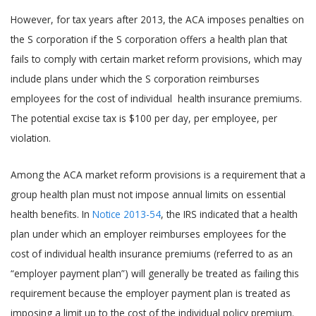
However, for tax years after 2013, the ACA imposes penalties on
the S corporation if the S corporation offers a health plan that
fails to comply with certain market reform provisions, which may
include plans under which the S corporation reimburses
employees for the cost of individual health insurance premiums.
The potential excise tax is $100 per day, per employee, per
violation.
Among the ACA market reform provisions is a requirement that a
group health plan must not impose annual limits on essential
health benefits. In
Notice 2013-54
, the IRS indicated that a health
plan under which an employer reimburses employees for the
cost of individual health insurance premiums (referred to as an
“employer payment plan”) will generally be treated as failing this
requirement because the employer payment plan is treated as
imposing a limit up to the cost of the individual policy premium.