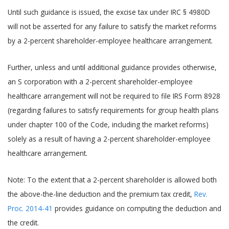
Until such guidance is issued, the excise tax under IRC § 4980D
will not be asserted for any failure to satisfy the market reforms
by a 2-percent shareholder-employee healthcare arrangement.
Further, unless and until additional guidance provides otherwise,
an S corporation with a 2-percent shareholder-employee
healthcare arrangement will not be required to file IRS Form 8928
(regarding failures to satisfy requirements for group health plans
under chapter 100 of the Code, including the market reforms)
solely as a result of having a 2-percent shareholder-employee
healthcare arrangement.
Note: To the extent that a 2-percent shareholder is allowed both
the above-the-line deduction and the premium tax credit,
Rev.
Proc. 2014-41
provides guidance on computing the deduction and
the credit.