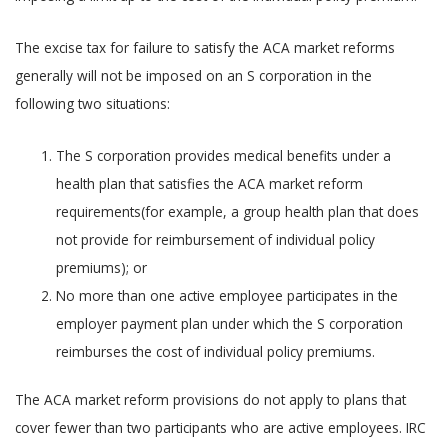
The excise tax for failure to satisfy the ACA market reforms
generally will not be imposed on an S corporation in the
following two situations:
The S corporation provides medical benefits under a
health plan that satisfies the ACA market reform
requirements(for example, a group health plan that does
not provide for reimbursement of individual policy
premiums); or
No more than one active employee participates in the
employer payment plan under which the S corporation
reimburses the cost of individual policy premiums.
The ACA market reform provisions do not apply to plans that
cover fewer than two participants who are active employees. IRC