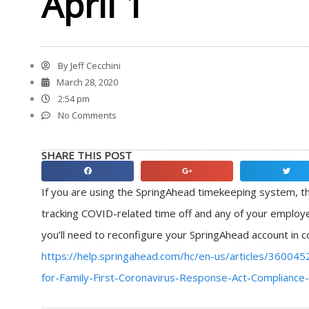
April 1
By
Jeff Cecchini
March 28, 2020
2:54 pm
No Comments
SHARE THIS POST
Share
Share
Share
on
on
on
If you are using the SpringAhead timekeeping system, th
facebook
google
twitter
tracking COVID-related time off and any of your employe
you’ll need to reconfigure your SpringAhead account in c
https://help.springahead.com/hc/en-us/articles/36004
for-Family-First-Coronavirus-Response-Act-Compliance-