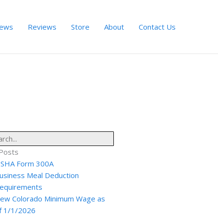
ews
Reviews
Store
About
Contact Us
ch
Posts
SHA Form 300A
usiness Meal Deduction
equirements
ew Colorado Minimum Wage as
f 1/1/2026