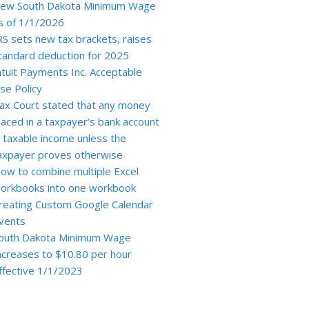
ew South Dakota Minimum Wage
s of 1/1/2026
RS sets new tax brackets, raises
tandard deduction for 2025
ntuit Payments Inc. Acceptable
se Policy
ax Court stated that any money
laced in a taxpayer’s bank account
s taxable income unless the
axpayer proves otherwise
ow to combine multiple Excel
orkbooks into one workbook
reating Custom Google Calendar
vents
outh Dakota Minimum Wage
ncreases to $10.80 per hour
ffective 1/1/2023