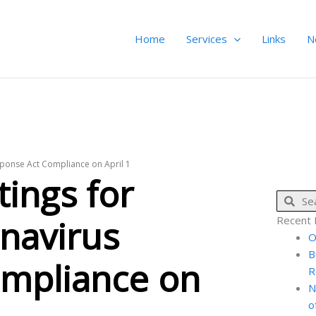
Home
Services
Links
N
sponse Act Compliance on April 1
ings for
Sear
onavirus
Recent 
O
B
mpliance on
R
N
o