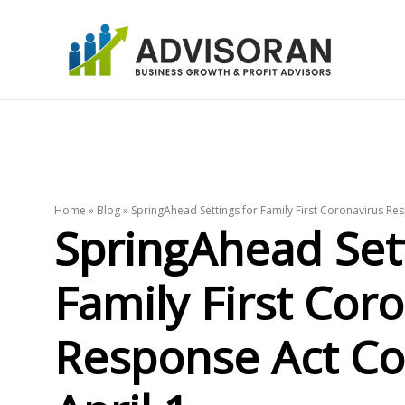
Skip
to
content
Home
»
Blog
»
SpringAhead Settings for Family First Coronavirus Re
SpringAhead Sett
Family First Cor
Response Act Co