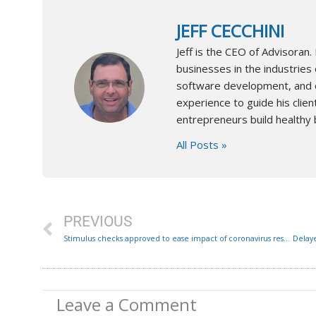
JEFF CECCHINI
Jeff is the CEO of Advisora
businesses in the industries 
software development, and co
experience to guide his client
entrepreneurs build healthy 
All Posts »
Prev
PREVIOUS
Stimulus checks approved to ease impact of coronavirus restrictions: Here’s how to access them
Leave a Comment