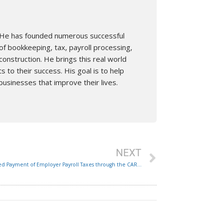
n. He has founded numerous successful
of bookkeeping, tax, payroll processing,
nstruction. He brings this real world
s to their success. His goal is to help
businesses that improve their lives.
Next
NEXT
Delayed Payment of Employer Payroll Taxes through the CARE Act