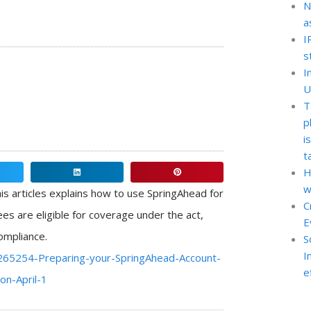
N
a
I
s
I
U
T
p
i
t
H
Share
Share
w
on
on
is articles explains how to use SpringAhead for
C
linkedin
pinterest
es are eligible for coverage under the act,
E
ompliance.
S
I
5265254-Preparing-your-SpringAhead-Account-
e
on-April-1