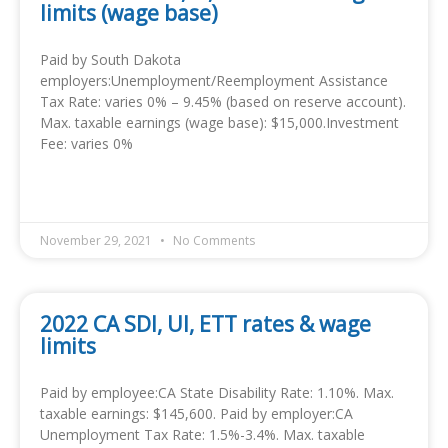
limits (wage base)
Paid by South Dakota
employers:Unemployment/Reemployment Assistance
Tax Rate: varies 0% – 9.45% (based on reserve account).
Max. taxable earnings (wage base): $15,000.Investment
Fee: varies 0%
READ MORE »
November 29, 2021
No Comments
2022 CA SDI, UI, ETT rates & wage
limits
Paid by employee:CA State Disability Rate: 1.10%. Max.
taxable earnings: $145,600. Paid by employer:CA
Unemployment Tax Rate: 1.5%-3.4%. Max. taxable