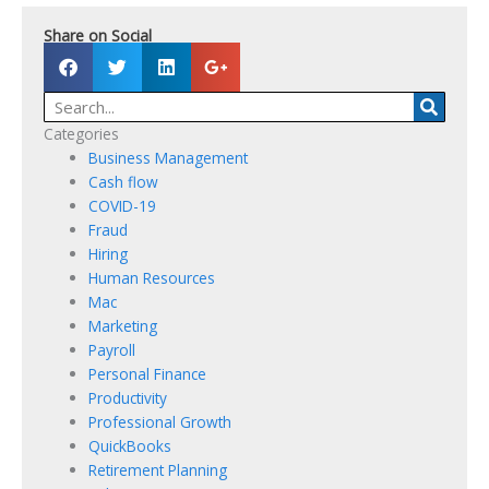
Share on Social
S
S
S
S
h
h
h
h
Searc
a
a
a
a
r
r
r
r
Categories
e
e
e
e
Business Management
o
o
o
o
Cash flow
n
n
n
n
COVID-19
f
t
l
g
Fraud
a
w
i
o
Hiring
c
i
n
o
Human Resources
e
t
k
g
Mac
b
t
e
l
Marketing
o
e
d
e
Payroll
o
r
i
Personal Finance
k
n
Productivity
Professional Growth
QuickBooks
Retirement Planning