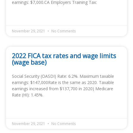
earnings: $7,000.CA Employers Training Tax:
READ MORE »
November 29, 2021
No Comments
2022 FICA tax rates and wage limits
(wage base)
Social Security (OASDI) Rate: 6.2%. Maximum taxable
earnings: $147,000Rate is the same as 2020. Taxable
earnings increased from $137,700 in 2020) Medicare
Rate (HI): 1.45%.
READ MORE »
November 29, 2021
No Comments