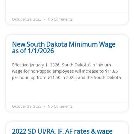
READ MORE »
October 29, 2025
No Comments
New South Dakota Minimum Wage
as of 1/1/2026
Effective January 1, 2026, South Dakota’s minimum
wage for non-tipped employees will increase to $11.85
per hour, up from $11.50 in 2025, and the South Dakota
READ MORE »
October 29, 2025
No Comments
2022 SD UI/RA, IF, AF rates & wage