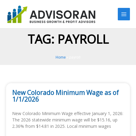
Skip
to
content
TAG: PAYROLL
Home
»
payroll
New Colorado Minimum Wage as of
1/1/2026
New Colorado Minimum Wage effective January 1, 2026:
The 2026 statewide minimum wage will be $15.16, up
2.36% from $14.81 in 2025. Local minimum wages