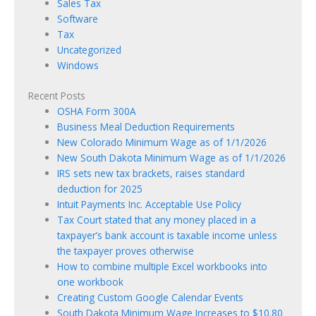
Sales Tax
Software
Tax
Uncategorized
Windows
Recent Posts
OSHA Form 300A
Business Meal Deduction Requirements
New Colorado Minimum Wage as of 1/1/2026
New South Dakota Minimum Wage as of 1/1/2026
IRS sets new tax brackets, raises standard
deduction for 2025
Intuit Payments Inc. Acceptable Use Policy
Tax Court stated that any money placed in a
taxpayer’s bank account is taxable income unless
the taxpayer proves otherwise
How to combine multiple Excel workbooks into
one workbook
Creating Custom Google Calendar Events
South Dakota Minimum Wage Increases to $10.80