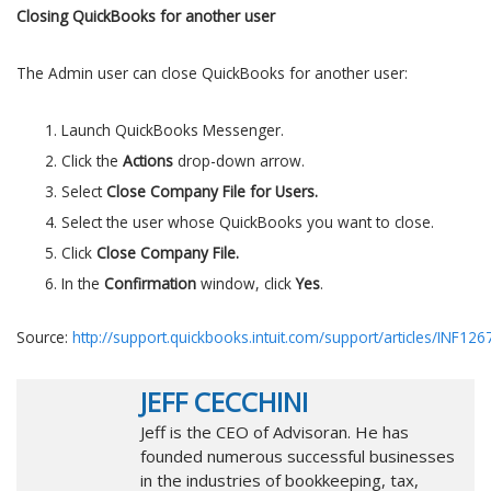
Closing QuickBooks for another user
The Admin user can close QuickBooks for another user:
Launch QuickBooks Messenger.
Click the
Actions
drop-down arrow.
Select
Close Company File for Users.
Select the user whose QuickBooks you want to close.
Click
Close Company File.
In the
Confirmation
window, click
Yes
.
Source:
http://support.quickbooks.intuit.com/support/articles/INF126
JEFF CECCHINI
Jeff is the CEO of Advisoran. He has
founded numerous successful businesses
in the industries of bookkeeping, tax,