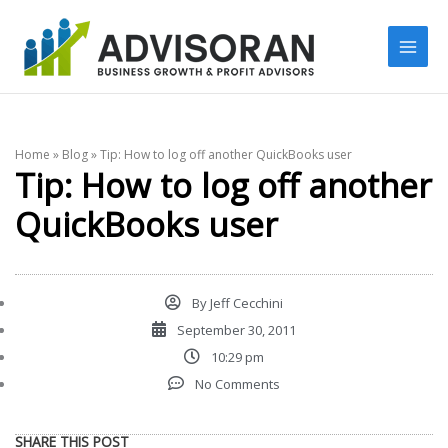
Skip
to
content
Home
»
Blog
»
Tip: How to log off another QuickBooks user
Tip: How to log off another
QuickBooks user
By
Jeff Cecchini
September 30, 2011
10:29 pm
No Comments
SHARE THIS POST