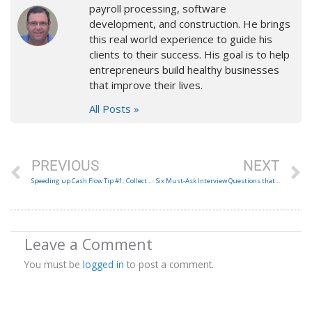
payroll processing, software
development, and construction. He brings
this real world experience to guide his
clients to their success. His goal is to help
entrepreneurs build healthy businesses
that improve their lives.
All Posts »
Prev
N
PREVIOUS
NEXT
Speeding up Cash Flow Tip #1: Collect retainers up front.
Six Must-Ask Interview Questions that a candidate should ask you!
Leave a Comment
You must be
logged in
to post a comment.