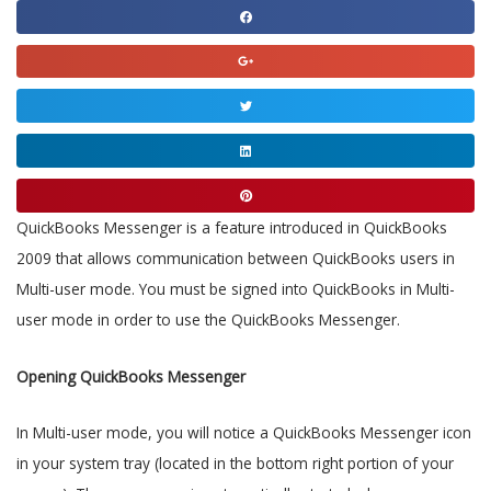
Share
on
Share
facebook
on
Share
google
on
Share
twitter
on
Share
linkedin
on
QuickBooks Messenger is a feature introduced in QuickBooks
pinterest
2009 that allows communication between QuickBooks users in
Multi-user mode. You must be signed into QuickBooks in Multi-
user mode in order to use the QuickBooks Messenger.
Opening QuickBooks Messenger
In Multi-user mode, you will notice a QuickBooks Messenger icon
in your system tray (located in the bottom right portion of your