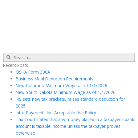
Search
Recent Posts
OSHA Form 300A
Business Meal Deduction Requirements
New Colorado Minimum Wage as of 1/1/2026
New South Dakota Minimum Wage as of 1/1/2026
IRS sets new tax brackets, raises standard deduction for
2025
Intuit Payments Inc. Acceptable Use Policy
Tax Court stated that any money placed in a taxpayer’s bank
account is taxable income unless the taxpayer proves
otherwise