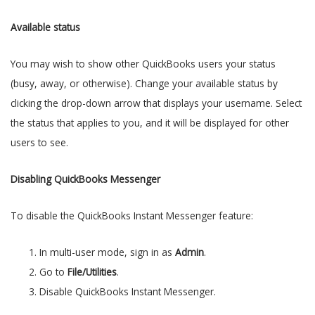
Available status
You may wish to show other QuickBooks users your status
(busy, away, or otherwise). Change your available status by
clicking the drop-down arrow that displays your username. Select
the status that applies to you, and it will be displayed for other
users to see.
Disabling QuickBooks Messenger
To disable the QuickBooks Instant Messenger feature:
In multi-user mode, sign in as
Admin
.
Go to
File/Utilities
.
Disable QuickBooks Instant Messenger.