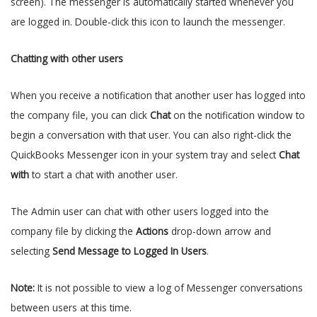
screen). The messenger is automatically started whenever you
are logged in. Double-click this icon to launch the messenger.
Chatting with other users
When you receive a notification that another user has logged into
the company file, you can click
Chat
on the notification window to
begin a conversation with that user. You can also right-click the
QuickBooks Messenger icon in your system tray and select
Chat
with
to start a chat with another user.
The Admin user can chat with other users logged into the
company file by clicking the
Actions
drop-down arrow and
selecting
Send Message to Logged In Users
.
Note:
It is not possible to view a log of Messenger conversations
between users at this time.