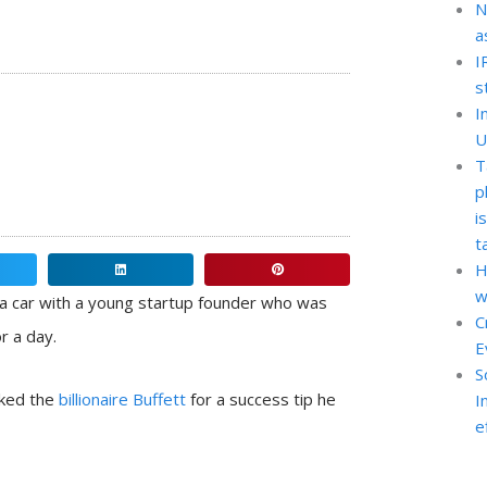
N
a
I
s
I
U
T
p
i
t
H
Share
Share
w
on
on
a car with a young startup founder who was
C
linkedin
pinterest
r a day.
E
S
sked the
billionaire Buffett
for a success tip he
I
e