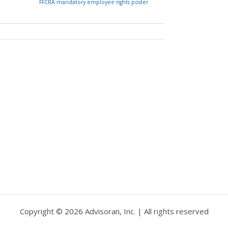
FFCRA mandatory employee rights poster
Copyright © 2026 Advisoran, Inc. | All rights reserved