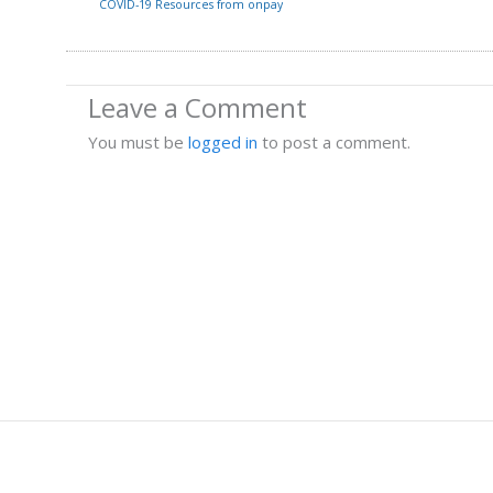
COVID-19 Resources from onpay
Leave a Comment
You must be
logged in
to post a comment.