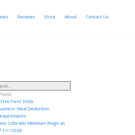
ews
Reviews
Store
About
Contact Us
ch
Posts
SHA Form 300A
usiness Meal Deduction
equirements
ew Colorado Minimum Wage as
f 1/1/2026