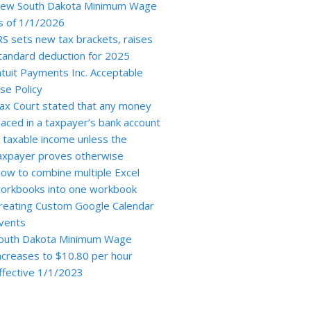
ew South Dakota Minimum Wage
s of 1/1/2026
RS sets new tax brackets, raises
tandard deduction for 2025
ntuit Payments Inc. Acceptable
se Policy
ax Court stated that any money
laced in a taxpayer’s bank account
s taxable income unless the
axpayer proves otherwise
ow to combine multiple Excel
orkbooks into one workbook
reating Custom Google Calendar
vents
outh Dakota Minimum Wage
ncreases to $10.80 per hour
ffective 1/1/2023