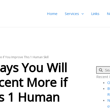
Home
Services
Links
N
e if You Improve This 1 Human Skill
ays You Will
Sear
cent More if
Recent 
O
B
is 1 Human
R
N
o