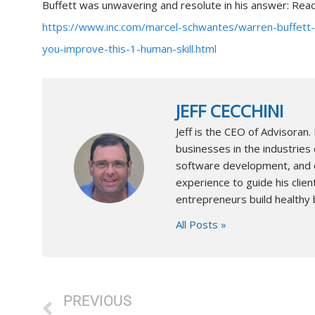
Buffett was unwavering and resolute in his answer: Re
https://www.inc.com/marcel-schwantes/warren-buffett-
you-improve-this-1-human-skill.html
JEFF CECCHINI
Jeff is the CEO of Advisora
businesses in the industries 
software development, and co
experience to guide his client
entrepreneurs build healthy 
All Posts »
Prev
PREVIOUS