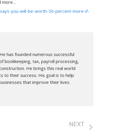
ad more…
says-you-will-be-worth-50-percent-more-if-
n. He has founded numerous successful
of bookkeeping, tax, payroll processing,
nstruction. He brings this real world
s to their success. His goal is to help
businesses that improve their lives.
Next
NEXT