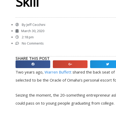
Skill
By
Jeff Cecchini
March 30, 2020
2:18 pm
No Comments
SHARE THIS POST
Share
Share
Share
on
on
on
Two years ago,
Warren Buffett
shared the back seat of 
facebook
google
twitter
selected to be the Oracle of Omaha’s personal escort fo
Seizing the moment, the 20-something entrepreneur a
could pass on to young people graduating from college.