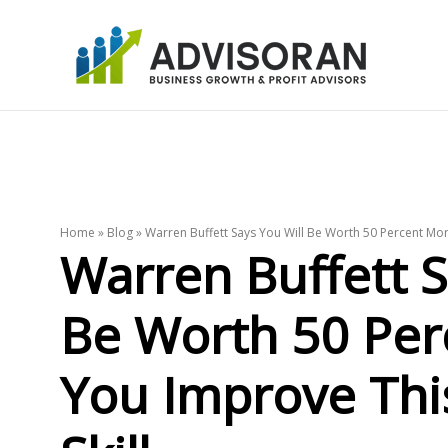
Skip
to
content
Home
»
Blog
»
Warren Buffett Says You Will Be Worth 50 Percent Mor
Warren Buffett S
Be Worth 50 Per
You Improve Th